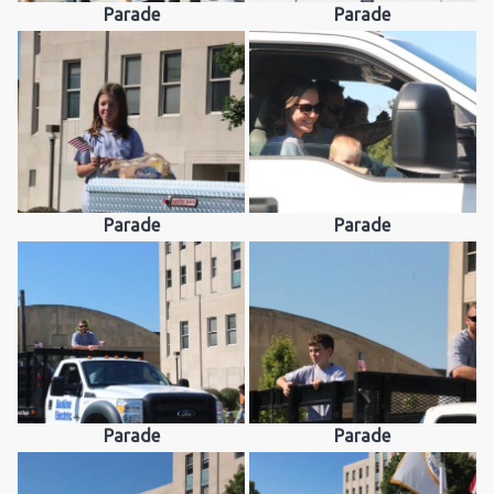
Parade
Parade
Parade
Parade
Parade
Parade