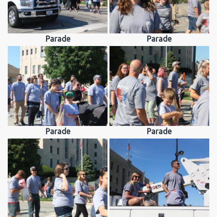
Parade
Parade
Parade
Parade