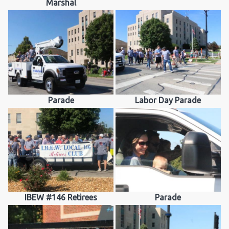
Marshal
Parade
Labor Day Parade
IBEW #146 Retirees
Parade