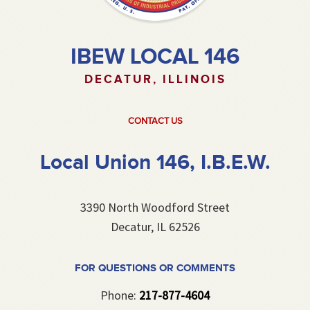
IBEW LOCAL 146
DECATUR, ILLINOIS
CONTACT US
Local Union 146, I.B.E.W.
3390 North Woodford Street
Decatur, IL 62526
FOR QUESTIONS OR COMMENTS
Phone:
217-877-4604