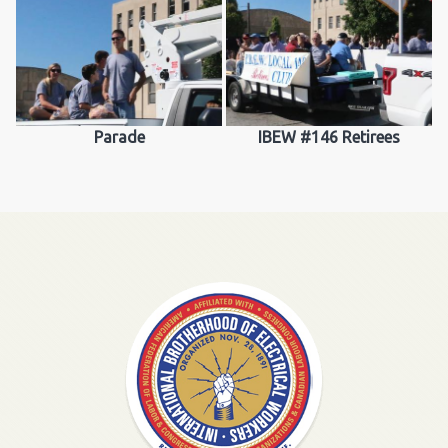
Parade
IBEW #146 Retirees