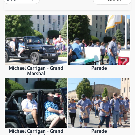
Michael Carrigan - Grand
Parade
Marshal
Michael Carrigan - Grand
Parade