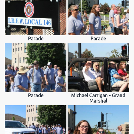
Parade
Parade
Parade
Michael Carrigan - Grand
Marshal