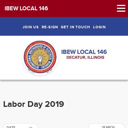
IBEW LOCAL 146
Skip
to
JOIN US
RE-SIGN
GET IN TOUCH
LOGIN
content
Labor Day 2019
SEARCH
DATE