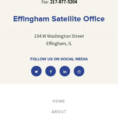
Fax:
217-877-5204
Effingham Satellite Office
104 W Washington Street
Effingham, IL
FOLLOW US ON SOCIAL MEDIA
Twitter
Facebook
Linkedin
Instagram
HOME
ABOUT