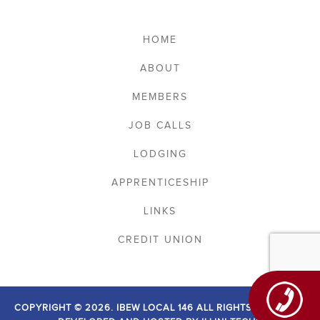
HOME
ABOUT
MEMBERS
JOB CALLS
LODGING
APPRENTICESHIP
LINKS
CREDIT UNION
COPYRIGHT © 2026. IBEW LOCAL 146 ALL RIGHTS RESERVED