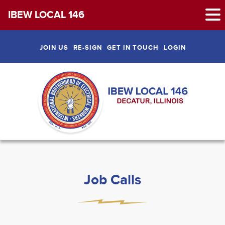
IBEW LOCAL 146
Skip
to
JOIN US
RE-SIGN
GET IN TOUCH
LOGIN
content
Job Calls