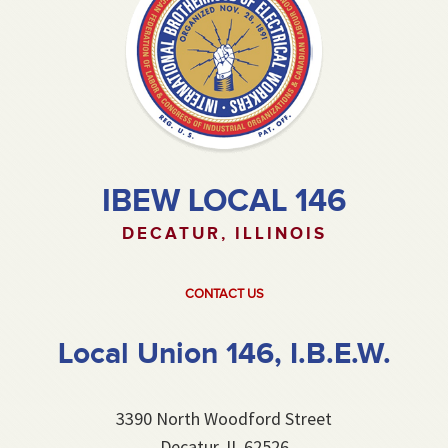
IBEW LOCAL 146
DECATUR, ILLINOIS
CONTACT US
Local Union 146, I.B.E.W.
3390 North Woodford Street
Decatur, IL 62526