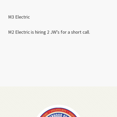
M3 Electric
M2 Electric is hiring 2 JW’s for a short call.