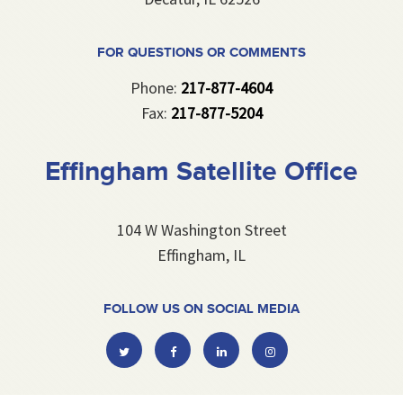
FOR QUESTIONS OR COMMENTS
Phone:
217-877-4604
Fax:
217-877-5204
Effingham Satellite Office
104 W Washington Street
Effingham, IL
FOLLOW US ON SOCIAL MEDIA
Twitter
Facebook
Linkedin
Instagram