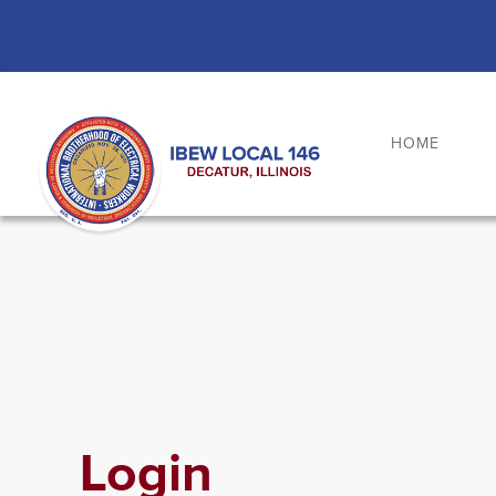
Skip
to
content
HOME
Login