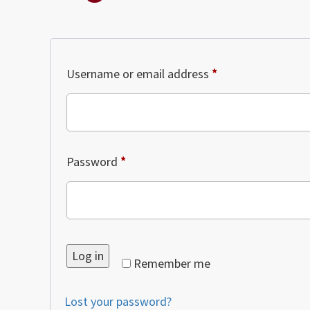
Required
Username or email address
*
Required
Password
*
Log in
Remember me
Lost your password?