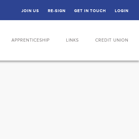
JOIN US
RE-SIGN
GET IN TOUCH
LOGIN
APPRENTICESHIP
LINKS
CREDIT UNION