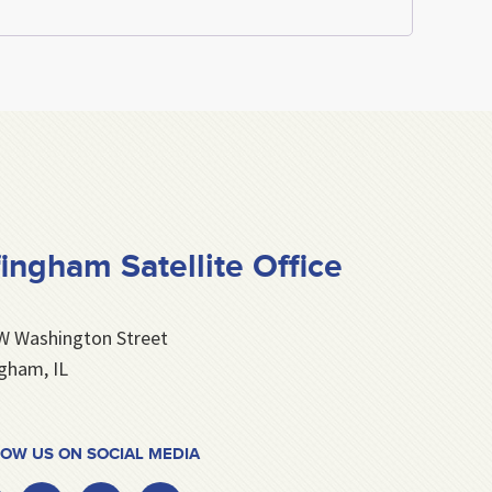
fingham Satellite Office
W Washington Street
ngham, IL
OW US ON SOCIAL MEDIA