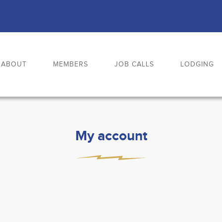
ABOUT
MEMBERS
JOB CALLS
LODGING
My account