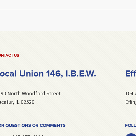
NTACT US
ocal Union 146, I.B.E.W.
Ef
390 North Woodford Street
104 
catur, IL 62526
Effi
OR QUESTIONS OR COMMENTS
FOLL