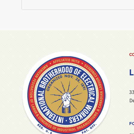
CO
L
3
De
F